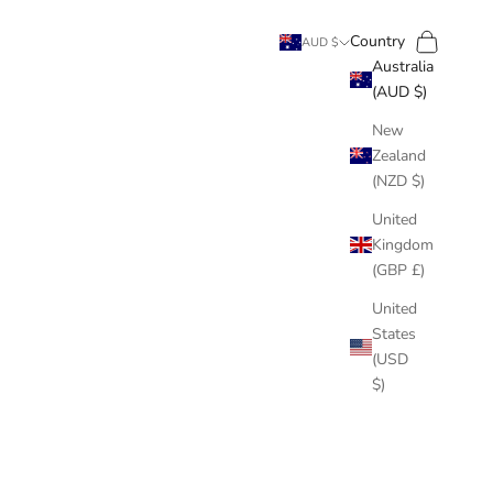
Search
Cart
Country
AUD $
Australia
(AUD $)
New
Zealand
(NZD $)
United
Kingdom
(GBP £)
United
States
(USD
$)