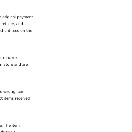
ur original payment
retailer, and
rchant fees on the
r return is
in store and are
the wrong item.
ct items received
se.
The item