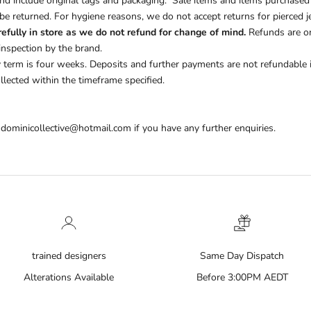
d include original tags and packaging.
Sale items and items purchased
e returned. For hygiene reasons, we do not accept returns for pierced je
efully in store as we do not refund for change of mind.
Refunds are on
inspection by the brand.
y term is four weeks.
Deposits and further payments are not refundable if
llected within the timeframe specified.
 dominicollective@hotmail.com if you have any further enquiries.
trained designers
Same Day Dispatch
Alterations Available
Before 3:00PM AEDT