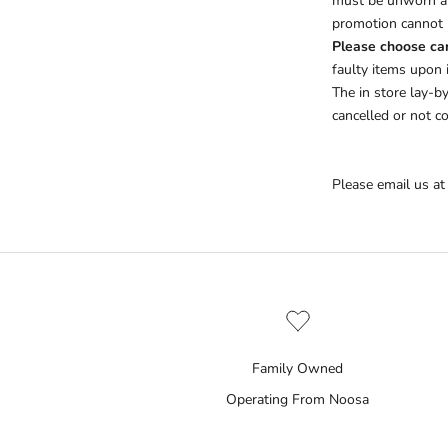
must be unworn an
promotion cannot b
Please choose car
faulty items upon 
The in store lay-b
cancelled or not co
Please email us at
Family Owned
Operating From Noosa