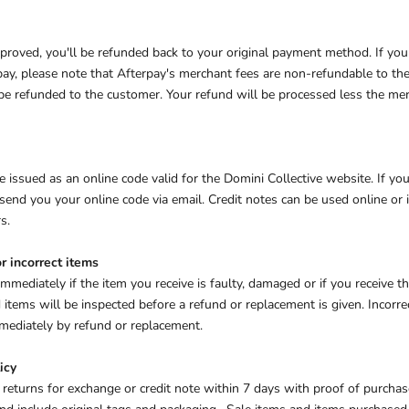
approved, you'll be refunded back to your original payment method. If yo
y, please note that Afterpay's merchant fees are non-refundable to the 
 be refunded to the customer. Your refund will be processed less the me
e issued as an online code valid for the Domini Collective website. If you
send you your online code via email. Credit notes can be used online or 
s.
r incorrect items
immediately if the item you receive is faulty, damaged or if you receive 
items will be inspected before a refund or replacement is given. Incorre
immediately by refund or replacement.
icy
 returns for e
xchange or credit note within 7 days with proof of purcha