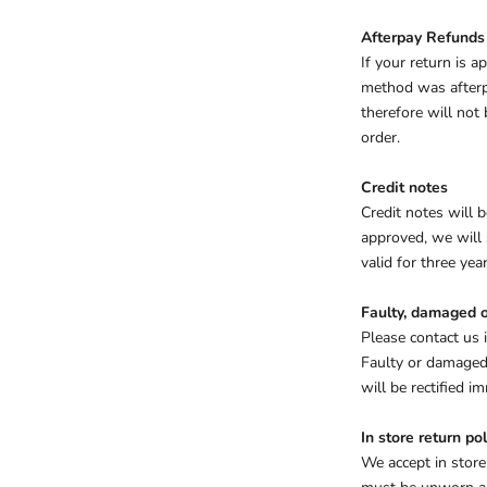
Afterpay Refunds
If your return is 
method was afterpa
therefore will not
order.
Credit notes
Credit notes will b
approved, we will 
valid for three year
Faulty, damaged o
Please contact us 
Faulty or damaged 
will be rectified 
In store return pol
We accept in store