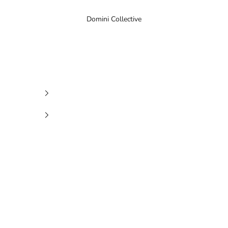
Domini Collective