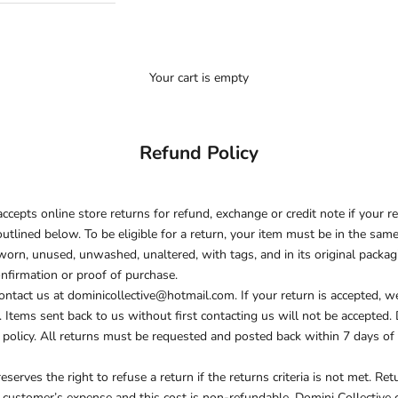
Your cart is empty
Refund Policy
ccepts online store returns for refund, exchange or credit note if your r
outlined below. To be eligible for a return, your item must be in the sam
worn, unused, unwashed, unaltered, with tags, and in its original packagi
nfirmation or proof of purchase.
contact us at dominicollective@hotmail.com. If your return is accepted, w
. Items sent back to us without first contacting us will not be accepted.
 policy. All returns must be requested and posted back within 7 days of 
eserves the right to refuse a return if the returns criteria is not met. Re
 customer’s expense and this cost is non-refundable. Domini Collective 