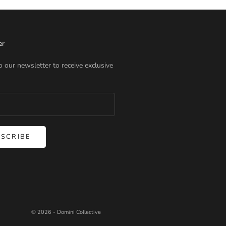
er
o our newsletter to receive exclusive
SCRIBE
© 2026 - Domini Collective