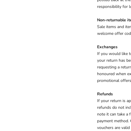
responsibility for
Non-returnable i
Sale items and ite
welcome offer code
Exchanges
If you would like
your return has be
requesting a retur
honoured when exch
promotional offers
Refunds
If your return is 
refunds do not inc
note it can take a
payment method.
vouchers are valid 