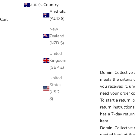
Country
AUD $
Australia
(AUD $)
Cart
New
Zealand
(NZD $)
United
Kingdom
(GBP £)
Domini Collective a
United
meets the criteria 
States
you received it, un
(USD
need your order co
$)
To start a return, 
return instructions
has a 7-day return
item.
Domini Collective r
posted back at the