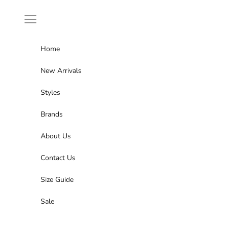
Skip to content
Navigation menu
Home
New Arrivals
Styles
Brands
About Us
Contact Us
Size Guide
Sale