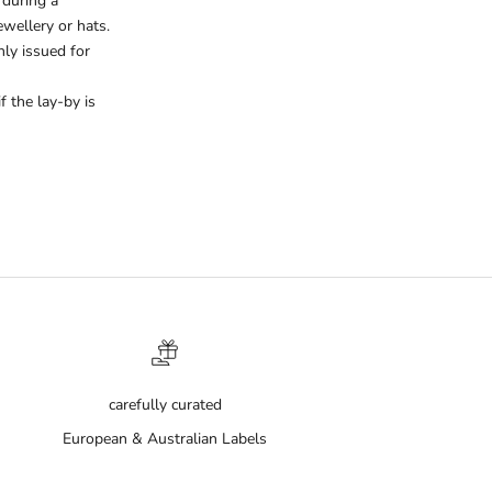
 during a
wellery or hats.
ly issued for
 the lay-by is
carefully curated
European & Australian Labels