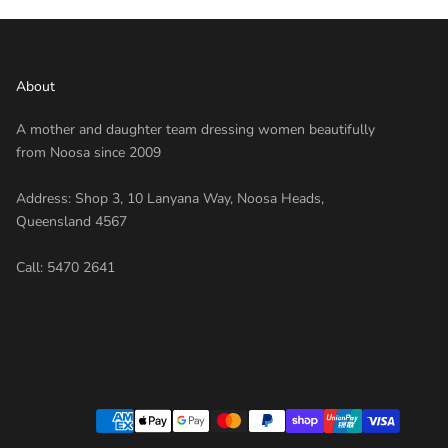
About
A mother and daughter team dressing women beautifully
from Noosa since 2009
Address: Shop 3, 10 Lanyana Way, Noosa Heads,
Queensland 4567
Call:
5470 2641