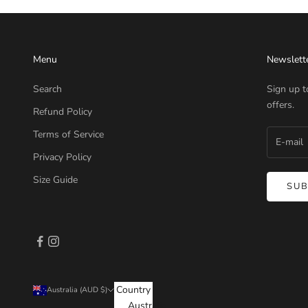
Menu
Newslett
Search
Sign up t
offers.
Refund Policy
Terms of Service
Privacy Policy
Size Guide
SUB
Country
Australia (AUD $)
Australia