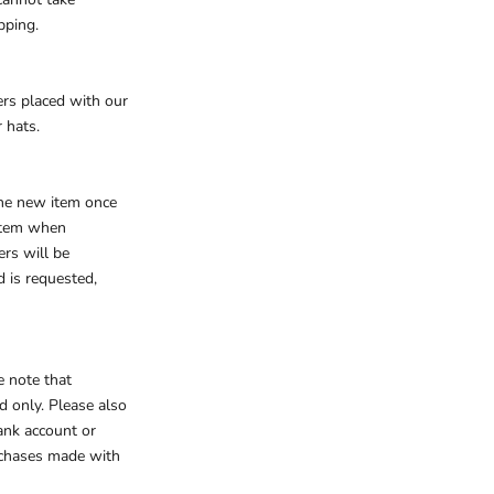
ipping.
ers placed with our
 hats.
the new item once
 item when
rs will be
d is requested,
e note that
d only. Please also
ank account or
rchases made with