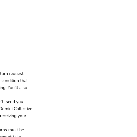
eturn request
e condition that
ng. You’ll also
e’ll send you
 Domini Collective
receiving your
turns must be
cannot take