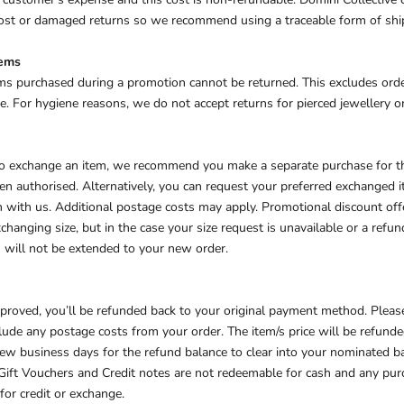
 lost or damaged returns so we recommend using a traceable form of sh
tems
ms purchased during a promotion cannot be returned. This excludes ord
. For hygiene reasons, we do not accept returns for pierced jewellery or
 to exchange an item, we recommend you make a separate purchase for 
en authorised. Alternatively, you can request your preferred exchanged
n with us. Additional postage costs may apply.
Promotional discount offe
anging size, but in the case your size request is unavailable or a refun
 will not be extended to your new order.
approved, you’ll be refunded back to your original payment method. Pleas
lude any postage costs from your order. The item/s price will be refunde
 few business days for the refund balance to clear into your nominated b
Gift Vouchers and Credit notes are not redeemable for cash and any pu
for credit or exchange.