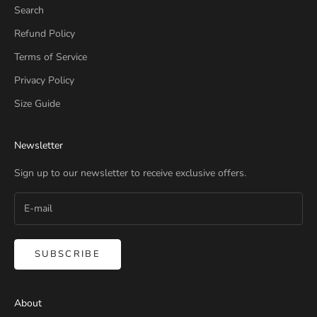
Search
Refund Policy
Terms of Service
Privacy Policy
Size Guide
Newsletter
Sign up to our newsletter to receive exclusive offers.
SUBSCRIBE
About