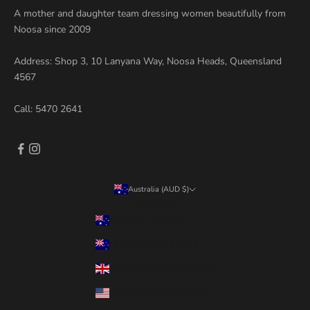
A mother and daughter team dressing women beautifully from
Noosa since 2009
Address: Shop 3, 10 Lanyana Way, Noosa Heads, Queensland
4567
Call:
5470 2641
Australia (AUD $)
Country
Australia (AUD $)
New Zealand (NZD $)
United Kingdom (GBP £)
United States (USD $)