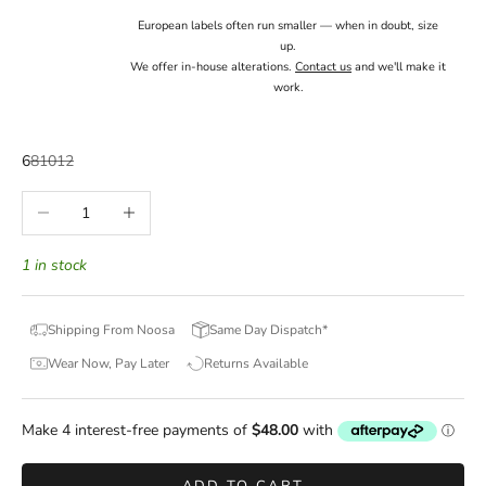
European labels often run smaller — when in doubt, size
up.
We offer in-house alterations.
Contact us
and we'll make it
work.
6
8
10
12
Decrease quantity
Increase quantity
1 in stock
Shipping From Noosa
Same Day Dispatch*
Wear Now, Pay Later
Returns Available