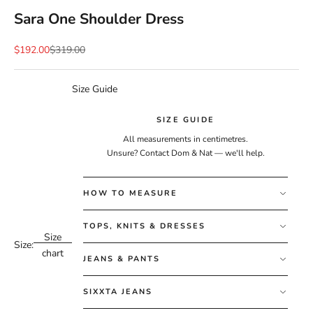
Sara One Shoulder Dress
Sale price
Regular price
$192.00
$319.00
Size Guide
SIZE GUIDE
All measurements in centimetres.
Unsure?
Contact Dom & Nat
— we'll help.
HOW TO MEASURE
TOPS, KNITS & DRESSES
Size
Size:
chart
JEANS & PANTS
SIXXTA JEANS