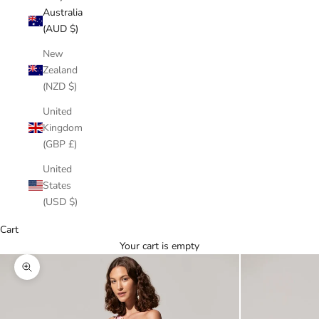
Australia
(AUD $)
New
Zealand
(NZD $)
United
Kingdom
(GBP £)
United
States
(USD $)
Cart
Your cart is empty
Zoom picture