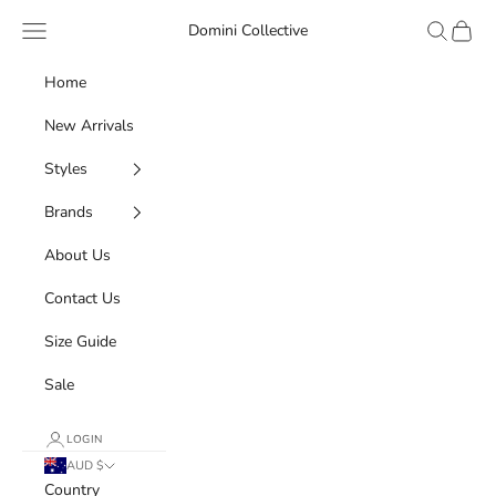
Skip to content
Navigation menu
Search
Cart
Domini Collective
Home
New Arrivals
Styles
Brands
About Us
Contact Us
Size Guide
Sale
LOGIN
AUD $
Country